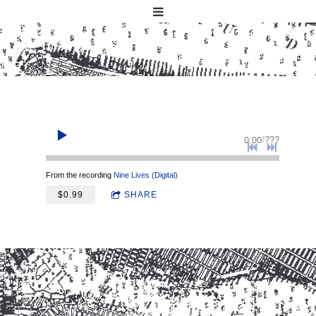
0:00
/
???
From the recording
Nine Lives (Digital)
$0.99
SHARE