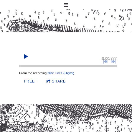
0:00
/
???
From the recording
Nine Lives (Digital)
FREE
SHARE